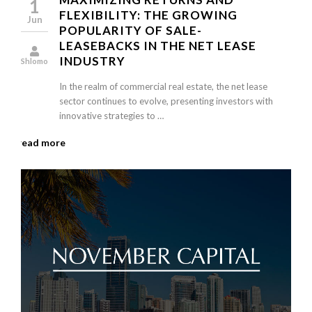
1
FLEXIBILITY: THE GROWING
Jun
POPULARITY OF SALE-
LEASEBACKS IN THE NET LEASE
INDUSTRY
Shlomo
In the realm of commercial real estate, the net lease
sector continues to evolve, presenting investors with
innovative strategies to …
read more