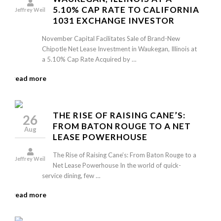
5.10% CAP RATE TO CALIFORNIA
Jeffrey Weil
1031 EXCHANGE INVESTOR
November Capital Facilitates Sale of Brand-New
Chipotle Net Lease Investment in Waukegan, Illinois at
a 5.10% Cap Rate Acquired by …
read more
THE RISE OF RAISING CANE’S:
26
FROM BATON ROUGE TO A NET
Aug
LEASE POWERHOUSE
The Rise of Raising Cane’s: From Baton Rouge to a
Jeffrey Weil
Net Lease Powerhouse In the world of quick-
service dining, few …
read more