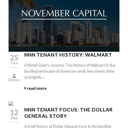
NNN TENANT HISTORY: WALMART
25
Oct
A Retail Giant’s Journey: The History of Walmart In the
bustling landscape of American retail, few names shine
as brightly …
Shlomo
read more
NNN TENANT FOCUS: THE DOLLAR
12
GENERAL STORY
Sep
A brief history of Dollar General Corp In the bustling