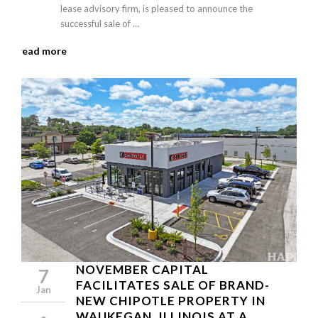
lease advisory firm, is pleased to announce the
successful sale of …
read more
NOVEMBER CAPITAL
7
FACILITATES SALE OF BRAND-
Jan
NEW CHIPOTLE PROPERTY IN
WAUKEGAN, ILLINOIS AT A