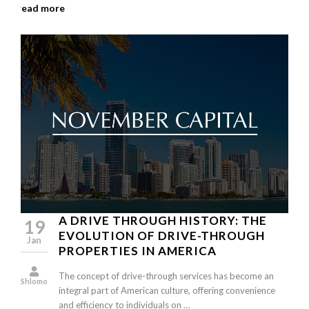
read more
A DRIVE THROUGH HISTORY: THE
19
EVOLUTION OF DRIVE-THROUGH
Jan
PROPERTIES IN AMERICA
The concept of drive-through services has become an
Shlomo
integral part of American culture, offering convenience
and efficiency to individuals on …