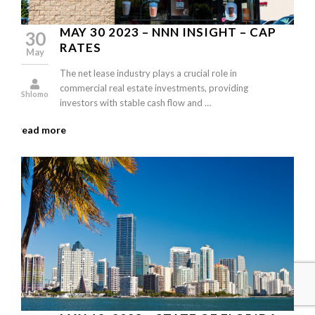
MAY 30 2023 – NNN INSIGHT – CAP
30
RATES
May
The net lease industry plays a crucial role in
commercial real estate investments, providing
Shlomo
investors with stable cash flow and …
read more