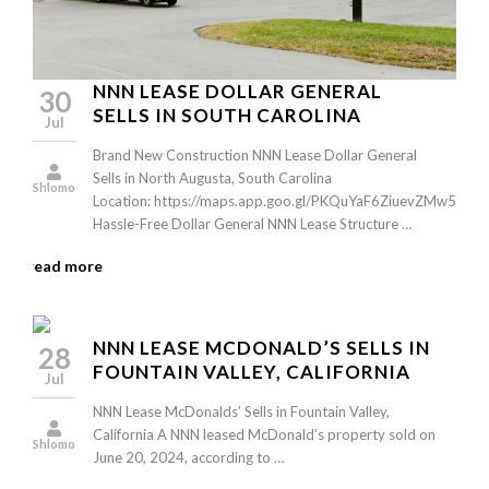
NNN LEASE DOLLAR GENERAL
30
SELLS IN SOUTH CAROLINA
Jul
Brand New Construction NNN Lease Dollar General
Sells in North Augusta, South Carolina
Shlomo
Location: https://maps.app.goo.gl/PKQuYaF6ZiuevZMw5
Hassle-Free Dollar General NNN Lease Structure …
read more
NNN LEASE MCDONALD’S SELLS IN
28
FOUNTAIN VALLEY, CALIFORNIA
Jul
NNN Lease McDonalds’ Sells in Fountain Valley,
California A NNN leased McDonald’s property sold on
Shlomo
June 20, 2024, according to …