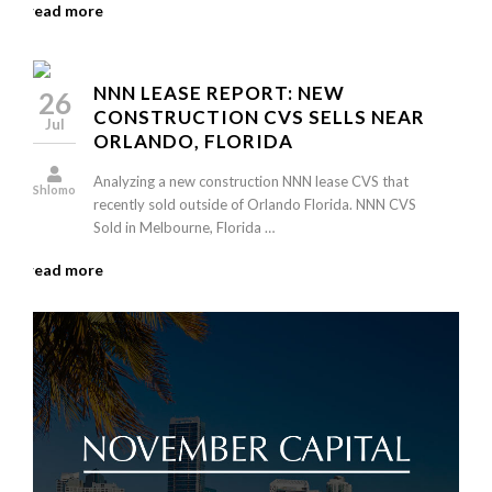
read more
NNN LEASE REPORT: NEW
26
CONSTRUCTION CVS SELLS NEAR
Jul
ORLANDO, FLORIDA
Analyzing a new construction NNN lease CVS that
Shlomo
recently sold outside of Orlando Florida. NNN CVS
Sold in Melbourne, Florida …
read more