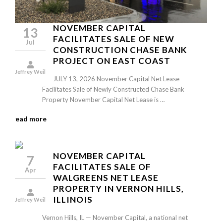
NOVEMBER CAPITAL
13
FACILITATES SALE OF NEW
Jul
CONSTRUCTION CHASE BANK
PROJECT ON EAST COAST
Jeffrey Weil
JULY 13, 2026 November Capital Net Lease
Facilitates Sale of Newly Constructed Chase Bank
Property November Capital Net Lease is …
read more
NOVEMBER CAPITAL
7
FACILITATES SALE OF
Apr
WALGREENS NET LEASE
PROPERTY IN VERNON HILLS,
ILLINOIS
Jeffrey Weil
Vernon Hills, IL — November Capital, a national net