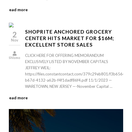
read more
SHOPRITE ANCHORED GROCERY
2
CENTER HITS MARKET FOR $16M;
Nov
EXCELLENT STORE SALES
CLICK HERE FOR OFFERING MEMORANDUM
Shlomo
EXCLUSIVELY LISTED BY NOVEMBER CAPITAL’S
JEFFREY WEIL:
https://files.constantcontact.com/379c29eb801/f3b6564d-
b67d-4132-a62b-f4f1dadf86f4.pdf 11/1/2023 —
WARETOWN, NEW JERSEY —-November Capital …
read more