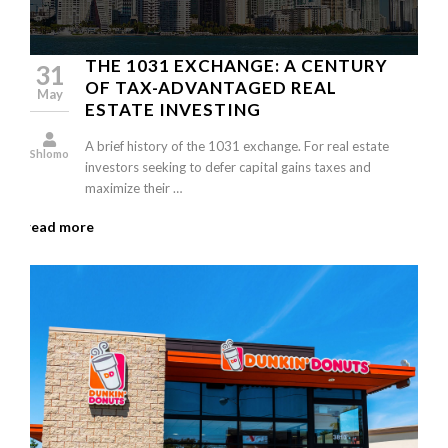
THE 1031 EXCHANGE: A CENTURY
31
OF TAX-ADVANTAGED REAL
May
ESTATE INVESTING
A brief history of the 1031 exchange. For real estate
Shlomo
investors seeking to defer capital gains taxes and
maximize their …
read more