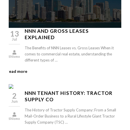
NNN AND GROSS LEASES
13
EXPLAINED
Jul
The Benefits of NNN Leases vs. Gross Leases When it
comes to commercial real estate, understanding the
Shlomo
different types of …
read more
NNN TENANT HISTORY: TRACTOR
2
SUPPLY CO
Jun
The History of Tractor Supply Company: From a Small
Mail-Order Business to a Rural Lifestyle Giant Tractor
Shlomo
Supply Company (TSC) …