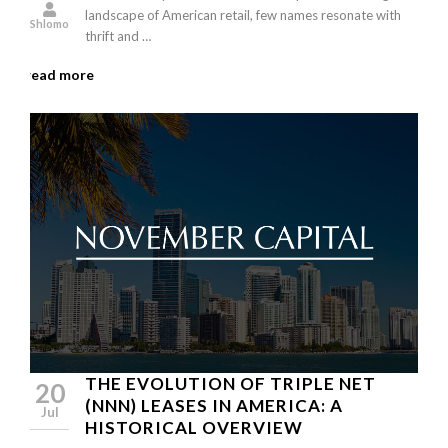
landscape of American retail, few names resonate with
Shlomo
thrift and …
read more
THE EVOLUTION OF TRIPLE NET
20
(NNN) LEASES IN AMERICA: A
Jul
HISTORICAL OVERVIEW