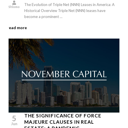
The Evolution of Triple Net (NNN) Leases in America: A
Shlomo
Historical Overview Triple Net (NNN) leases have
become a prominent …
read more
THE SIGNIFICANCE OF FORCE
5
MAJEURE CLAUSES IN REAL
Jun