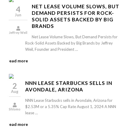
NET LEASE VOLUME SLOWS, BUT
4
DEMAND PERSISTS FOR ROCK-
Jun
SOLID ASSETS BACKED BY BIG
BRANDS
Jeffrey Weil
Net Lease Volume Slows, But Demand Persists for
Rock-Solid Assets Backed by Big Brands by Jeffrey
Weil, Founder and President …
read more
NNN LEASE STARBUCKS SELLS IN
2
AVONDALE, ARIZONA
Aug
NNN Lease Starbucks sells in Avondale, Arizona for
$2.53M or a 5.35% Cap Rate August 1, 2024 A NNN
Shlomo
lease …
read more