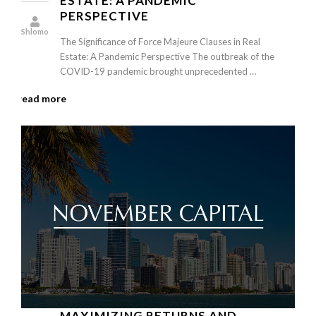
ESTATE: A PANDEMIC
PERSPECTIVE
Shlomo
The Significance of Force Majeure Clauses in Real
Estate: A Pandemic Perspective The outbreak of the
COVID-19 pandemic brought unprecedented …
read more
MAXIMIZING RETURNS AND