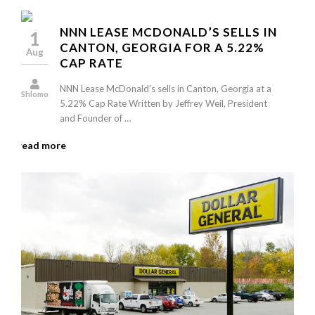
NNN LEASE MCDONALD’S SELLS IN
1
CANTON, GEORGIA FOR A 5.22%
Aug
CAP RATE
NNN Lease McDonald’s sells in Canton, Georgia at a
Shlomo
5.22% Cap Rate Written by Jeffrey Weil, President
and Founder of …
read more