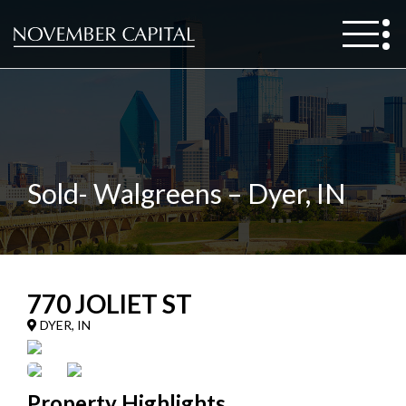
Sold- Walgreens – Dyer, IN
770 JOLIET ST
DYER, IN
Property Highlights