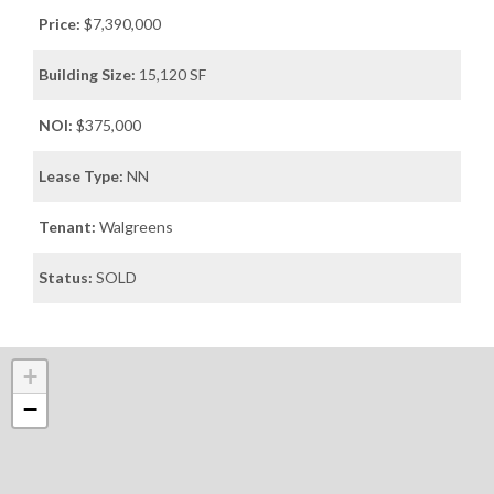
Price:
$7,390,000
Building Size:
15,120 SF
NOI:
$375,000
Lease Type:
NN
Tenant:
Walgreens
Status:
SOLD
+
−