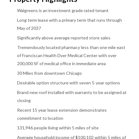
Walgreens is an investment grade rated tenant
Long term lease with a primary term that runs through
May of 2037
Significantly above average reported store sales
Tremendously located pharmacy less than one mile east
of Franciscan Health Dyer Medical Center with over
200,000 SF of medical office in immediate area
30 Miles from downtown Chicago
Desirable option structure with seven 5-year options
Brand new roof installed with warranty to be assigned at
closing
Recent 15 year lease extension demonstrates
commitment to location
131,946 people living within 5 miles of site
Average household income of $100,102 within 5 miles of