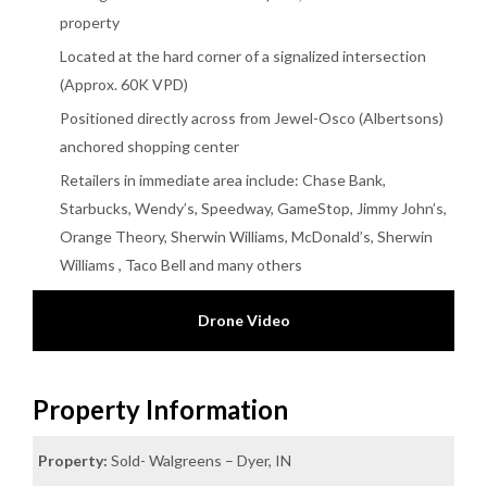
property
Located at the hard corner of a signalized intersection
(Approx. 60K VPD)
Positioned directly across from Jewel-Osco (Albertsons)
anchored shopping center
Retailers in immediate area include: Chase Bank,
Starbucks, Wendy’s, Speedway, GameStop, Jimmy John’s,
Orange Theory, Sherwin Williams, McDonald’s, Sherwin
Williams , Taco Bell and many others
Drone Video
Property Information
Property:
Sold- Walgreens – Dyer, IN